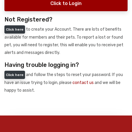
Click to Login
Not Registered?
to create your Account. There are lots of benefits
Click here
available for members and their pets. To report a lost or found
pet, you will need to register, this will enable you to receive pet
alerts and messages directly.
Having trouble logging in?
and follow the steps to reset your password. If you
Click here
have an issue trying to login, please
contact us
and we will be
happy to assist.