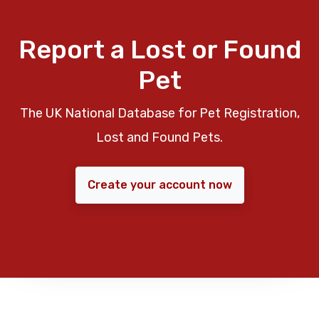
Report a Lost or Found
Pet
The UK National Database for Pet Registration,
Lost and Found Pets.
Create your account now