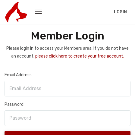
LOGIN
Member Login
Please login in to access your Members area. If you do not have
an account,
please click here to create your free account.
Email Address
Password