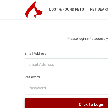
LOST & FOUND PETS
PET SEAR
Please login in to access
Email Address
Password
Click to Login