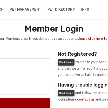
CH
PET MANAGEMENT
PET DIRECTORY
INFO
Member Login
 your Members area. If you do not have an account,
please click here t
Not Registered?
to create your Accoun
Click here
and their pets. To report a lost o
you to receive pet alerts and me
Having trouble loggin
and follow the steps 
Click here
login, please
contact us
and we w