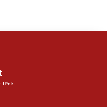
t
nd Pets.