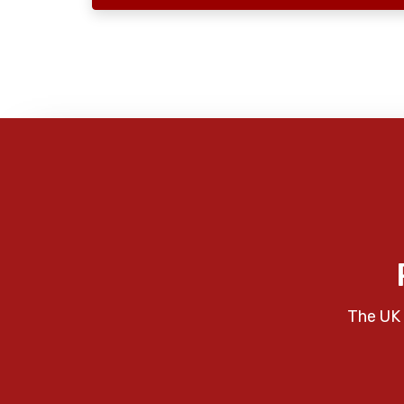
The UK 