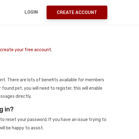
LOGIN
CREATE ACCOUNT
o create your free account.
t. There are lots of benefits available for members
r found pet, you will need to register, this will enable
ssages directly.
g in?
to reset your password. If you have an issue trying to
ill be happy to assist.