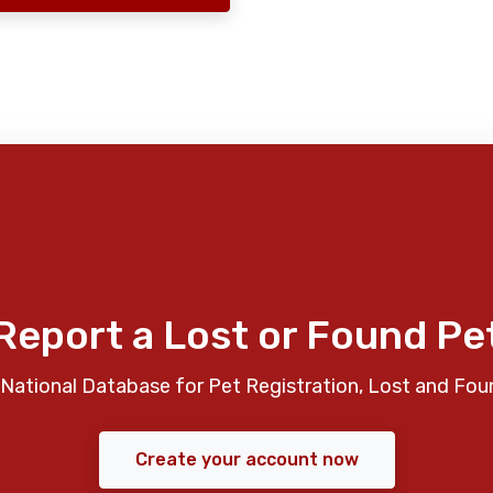
Report a Lost or Found Pe
National Database for Pet Registration, Lost and Fou
Create your account now