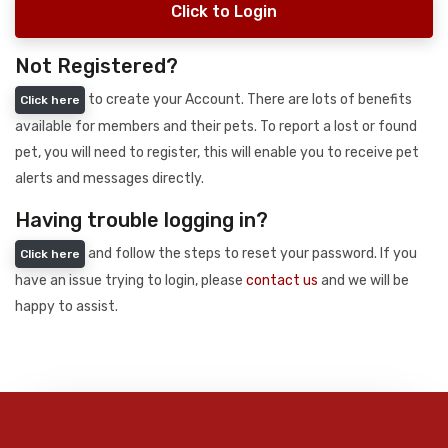
Click to Login
Not Registered?
to create your Account. There are lots of benefits
Click here
available for members and their pets. To report a lost or found
pet, you will need to register, this will enable you to receive pet
alerts and messages directly.
Having trouble logging in?
and follow the steps to reset your password. If you
Click here
have an issue trying to login, please
contact us
and we will be
happy to assist.