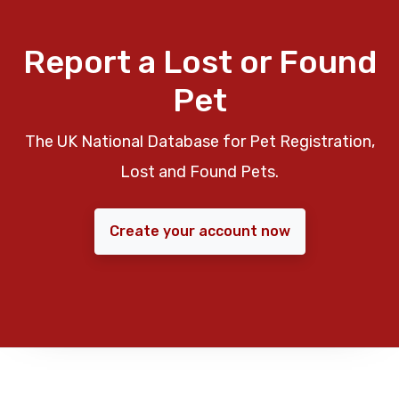
Report a Lost or Found
Pet
The UK National Database for Pet Registration,
Lost and Found Pets.
Create your account now