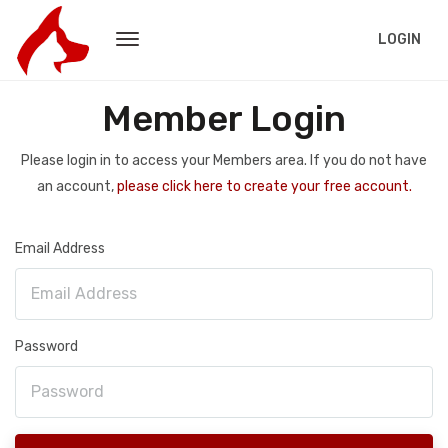
LOGIN
Member Login
Please login in to access your Members area. If you do not have
an account,
please click here to create your free account.
Email Address
Password