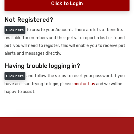
Click to Login
Not Registered?
to create your Account. There are lots of benefits
Click here
available for members and their pets. To report a lost or found
pet, you will need to register, this will enable you to receive pet
alerts and messages directly.
Having trouble logging in?
and follow the steps to reset your password. If you
Click here
have an issue trying to login, please
contact us
and we will be
happy to assist.