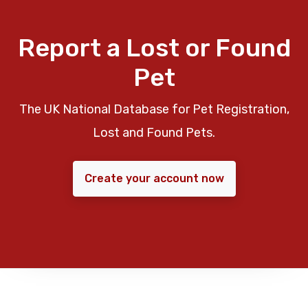
Report a Lost or Found
Pet
The UK National Database for Pet Registration,
Lost and Found Pets.
Create your account now