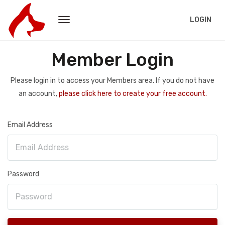
LOGIN
Member Login
Please login in to access your Members area. If you do not have
an account,
please click here to create your free account.
Email Address
Password