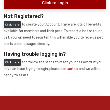
Click to Login
Not Registered?
to create your Account. There are lots of benefits
Click here
available for members and their pets. To report a lost or found
pet, you will need to register, this will enable you to receive pet
alerts and messages directly.
Having trouble logging in?
and follow the steps to reset your password. If you
Click here
have an issue trying to login, please
contact us
and we will be
happy to assist.