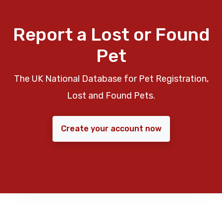
Report a Lost or Found
Pet
The UK National Database for Pet Registration,
Lost and Found Pets.
Create your account now