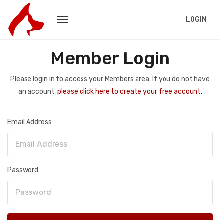
LOGIN
Member Login
Please login in to access your Members area. If you do not have
an account,
please click here to create your free account.
Email Address
Password