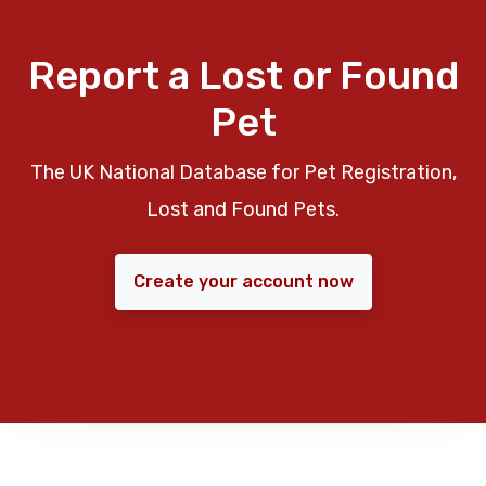
Report a Lost or Found
Pet
The UK National Database for Pet Registration,
Lost and Found Pets.
Create your account now