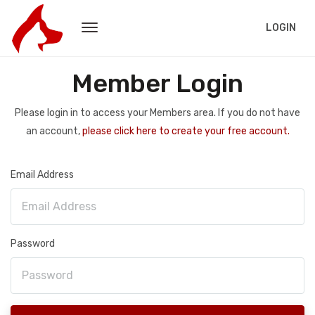
LOGIN
Member Login
Please login in to access your Members area. If you do not have
an account,
please click here to create your free account.
Email Address
Password