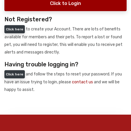
Click to Login
Not Registered?
to create your Account. There are lots of benefits
Click here
available for members and their pets. To report a lost or found
pet, you will need to register, this will enable you to receive pet
alerts and messages directly.
Having trouble logging in?
and follow the steps to reset your password. If you
Click here
have an issue trying to login, please
contact us
and we will be
happy to assist.