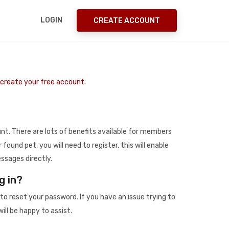
LOGIN
CREATE ACCOUNT
o create your free account.
t. There are lots of benefits available for members
r found pet, you will need to register, this will enable
ssages directly.
g in?
to reset your password. If you have an issue trying to
ill be happy to assist.