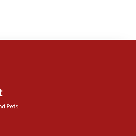
t
nd Pets.