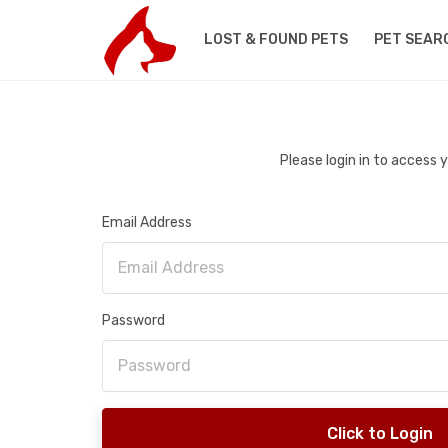
LOST & FOUND PETS
PET SEAR
Please login in to access
Email Address
Password
Click to Login