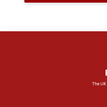
The UK 