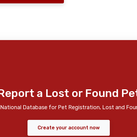
Report a Lost or Found Pe
National Database for Pet Registration, Lost and Fou
Create your account now