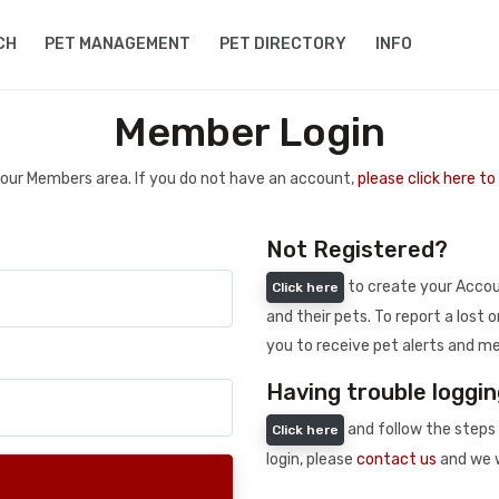
CH
PET MANAGEMENT
PET DIRECTORY
INFO
Member Login
 your Members area. If you do not have an account,
please click here t
Not Registered?
to create your Accoun
Click here
and their pets. To report a lost o
you to receive pet alerts and me
Having trouble loggin
and follow the steps 
Click here
login, please
contact us
and we w