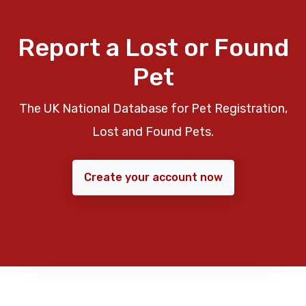
Report a Lost or Found
Pet
The UK National Database for Pet Registration,
Lost and Found Pets.
Create your account now