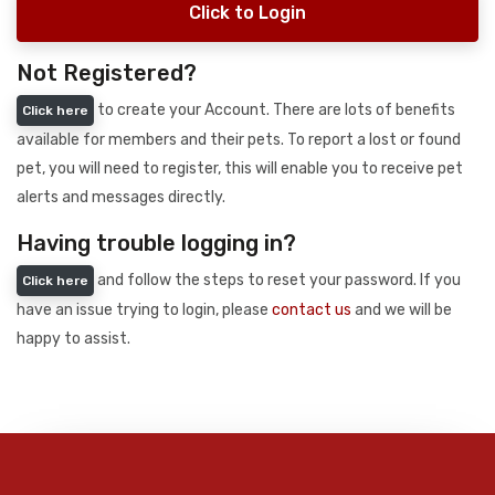
Click to Login
Not Registered?
to create your Account. There are lots of benefits
Click here
available for members and their pets. To report a lost or found
pet, you will need to register, this will enable you to receive pet
alerts and messages directly.
Having trouble logging in?
and follow the steps to reset your password. If you
Click here
have an issue trying to login, please
contact us
and we will be
happy to assist.