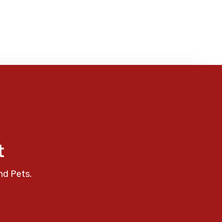
t
nd Pets.