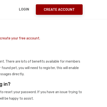
LOGIN
CREATE ACCOUNT
o create your free account.
t. There are lots of benefits available for members
r found pet, you will need to register, this will enable
ssages directly.
g in?
to reset your password. If you have an issue trying to
ill be happy to assist.