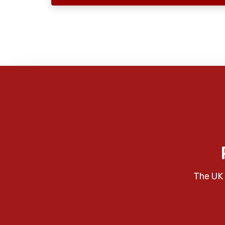
The UK 