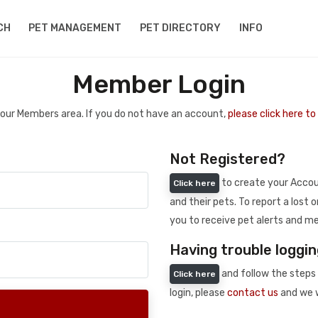
CH
PET MANAGEMENT
PET DIRECTORY
INFO
Member Login
 your Members area. If you do not have an account,
please click here t
Not Registered?
to create your Accoun
Click here
and their pets. To report a lost o
you to receive pet alerts and me
Having trouble loggin
and follow the steps 
Click here
login, please
contact us
and we w