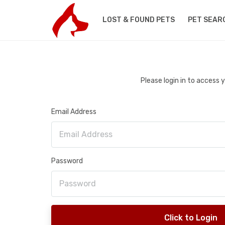
LOST & FOUND PETS
PET SEAR
Please login in to access
Email Address
Password
Click to Login