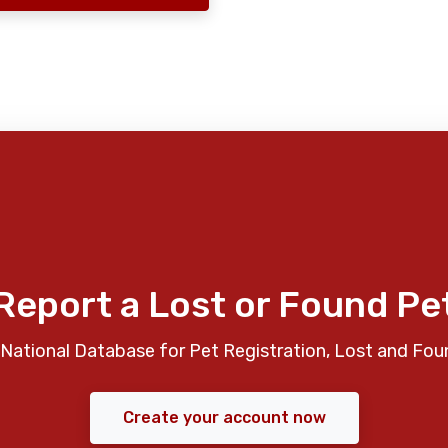
Report a Lost or Found Pe
National Database for Pet Registration, Lost and Fou
Create your account now