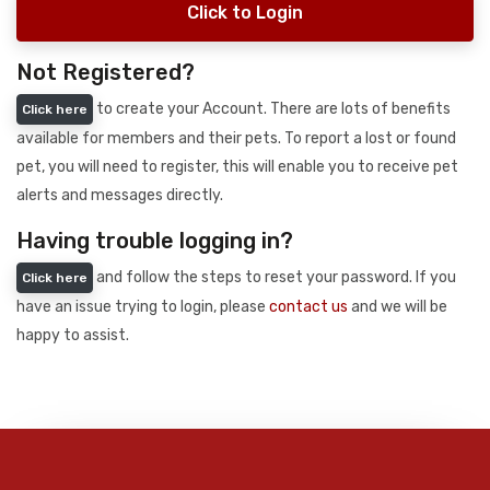
Click to Login
Not Registered?
to create your Account. There are lots of benefits
Click here
available for members and their pets. To report a lost or found
pet, you will need to register, this will enable you to receive pet
alerts and messages directly.
Having trouble logging in?
and follow the steps to reset your password. If you
Click here
have an issue trying to login, please
contact us
and we will be
happy to assist.