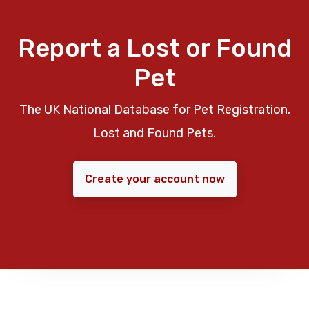
Report a Lost or Found
Pet
The UK National Database for Pet Registration,
Lost and Found Pets.
Create your account now