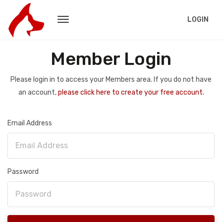
LOGIN
Member Login
Please login in to access your Members area. If you do not have
an account,
please click here to create your free account.
Email Address
Password