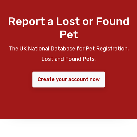
Report a Lost or Found
Pet
The UK National Database for Pet Registration,
Lost and Found Pets.
Create your account now