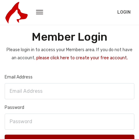
LOGIN
Member Login
Please login in to access your Members area. If you do not have
an account,
please click here to create your free account.
Email Address
Password