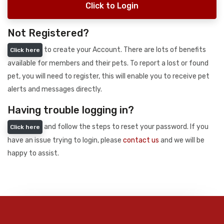
Click to Login
Not Registered?
to create your Account. There are lots of benefits
Click here
available for members and their pets. To report a lost or found
pet, you will need to register, this will enable you to receive pet
alerts and messages directly.
Having trouble logging in?
and follow the steps to reset your password. If you
Click here
have an issue trying to login, please
contact us
and we will be
happy to assist.