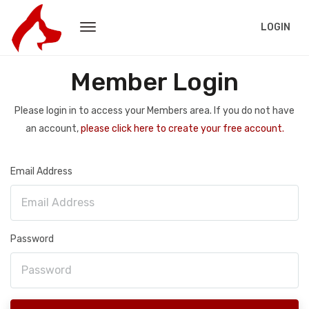
LOGIN
Member Login
Please login in to access your Members area. If you do not have
an account,
please click here to create your free account.
Email Address
Password