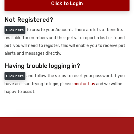
Click to Login
Not Registered?
to create your Account. There are lots of benefits
Click here
available for members and their pets. To report a lost or found
pet, you will need to register, this will enable you to receive pet
alerts and messages directly.
Having trouble logging in?
and follow the steps to reset your password. If you
Click here
have an issue trying to login, please
contact us
and we will be
happy to assist.