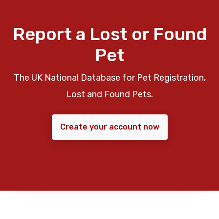
Report a Lost or Found
Pet
The UK National Database for Pet Registration,
Lost and Found Pets.
Create your account now