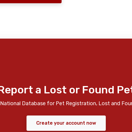
Report a Lost or Found Pe
National Database for Pet Registration, Lost and Fou
Create your account now