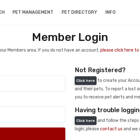
CH
PET MANAGEMENT
PET DIRECTORY
INFO
Member Login
 your Members area. If you do not have an account,
please click here t
Not Registered?
to create your Accoun
Click here
and their pets. To report a lost o
you to receive pet alerts and me
Having trouble loggin
and follow the steps 
Click here
login, please
contact us
and we w