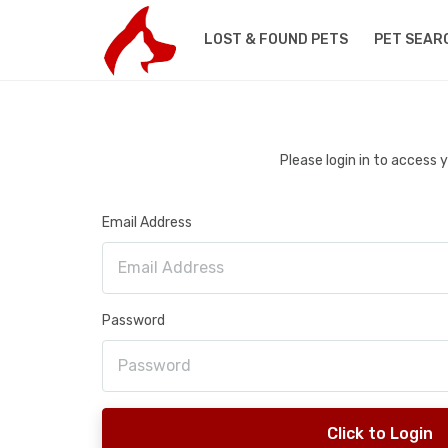
LOST & FOUND PETS
PET SEAR
Please login in to access
Email Address
Password
Click to Login