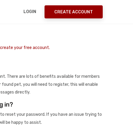
LOGIN
CREATE ACCOUNT
o create your free account.
t. There are lots of benefits available for members
r found pet, you will need to register, this will enable
ssages directly.
g in?
to reset your password. If you have an issue trying to
ill be happy to assist.