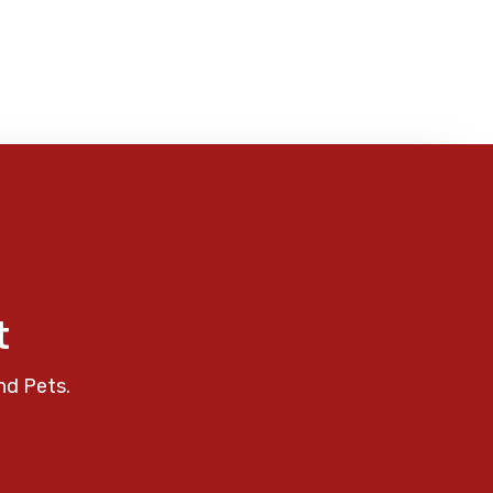
t
nd Pets.