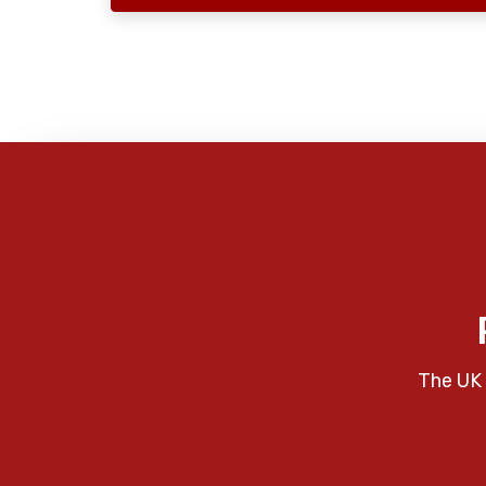
The UK 