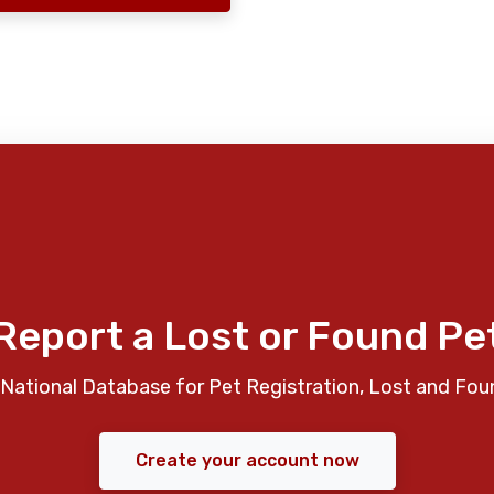
Report a Lost or Found Pe
National Database for Pet Registration, Lost and Fou
Create your account now