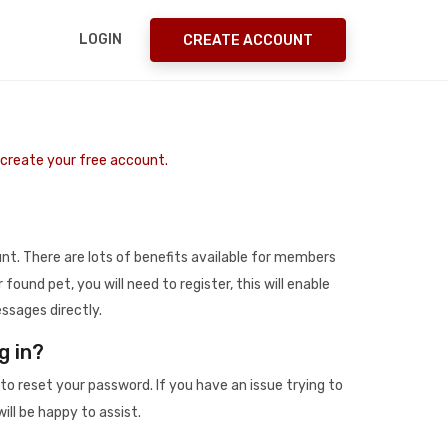
LOGIN
CREATE ACCOUNT
o create your free account.
t. There are lots of benefits available for members
r found pet, you will need to register, this will enable
ssages directly.
g in?
to reset your password. If you have an issue trying to
ill be happy to assist.