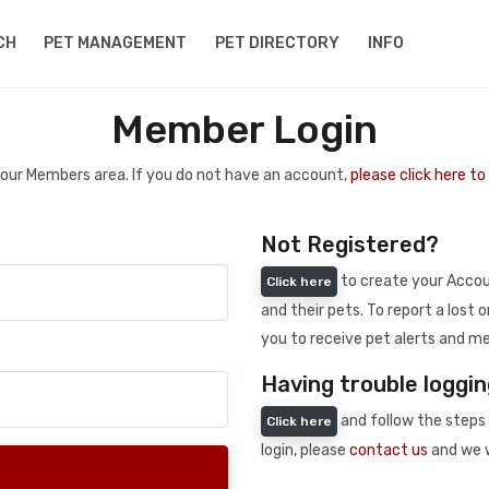
CH
PET MANAGEMENT
PET DIRECTORY
INFO
Member Login
 your Members area. If you do not have an account,
please click here t
Not Registered?
to create your Accoun
Click here
and their pets. To report a lost o
you to receive pet alerts and me
Having trouble loggin
and follow the steps 
Click here
login, please
contact us
and we w