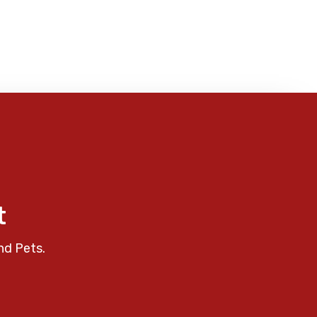
t
nd Pets.