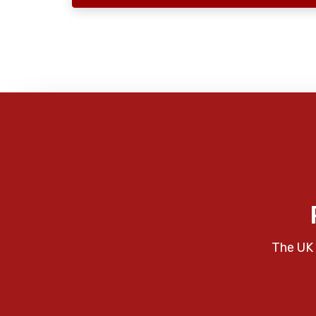
The UK 