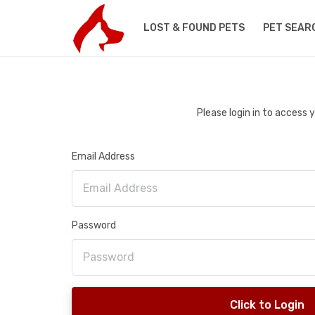
LOST & FOUND PETS
PET SEAR
Please login in to access
Email Address
Password
Click to Login