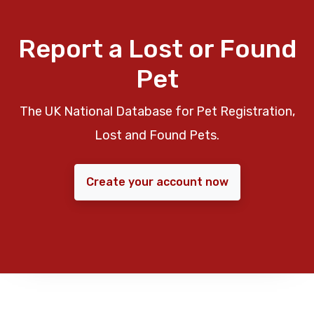
Report a Lost or Found
Pet
The UK National Database for Pet Registration,
Lost and Found Pets.
Create your account now