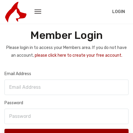
LOGIN
Member Login
Please login in to access your Members area. If you do not have
an account,
please click here to create your free account.
Email Address
Password