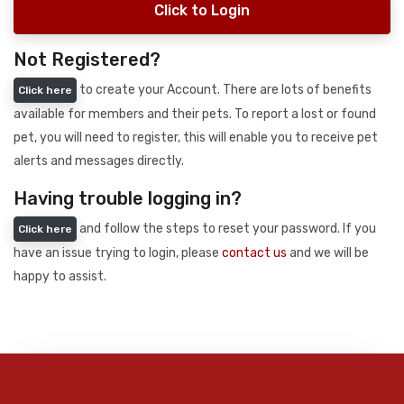
Click to Login
Not Registered?
to create your Account. There are lots of benefits
Click here
available for members and their pets. To report a lost or found
pet, you will need to register, this will enable you to receive pet
alerts and messages directly.
Having trouble logging in?
and follow the steps to reset your password. If you
Click here
have an issue trying to login, please
contact us
and we will be
happy to assist.