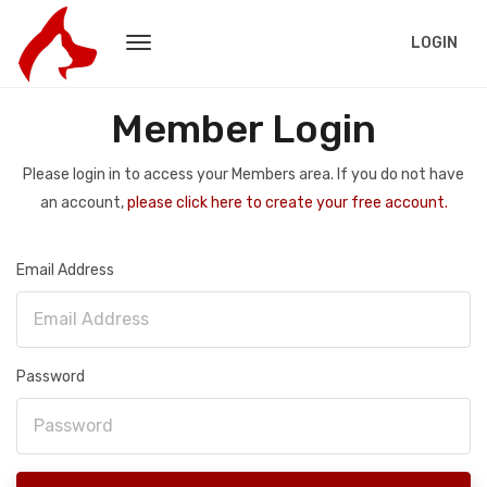
LOGIN
Member Login
Please login in to access your Members area. If you do not have
an account,
please click here to create your free account.
Email Address
Password