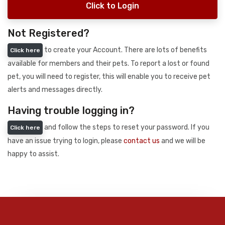
Click to Login
Not Registered?
to create your Account. There are lots of benefits
Click here
available for members and their pets. To report a lost or found
pet, you will need to register, this will enable you to receive pet
alerts and messages directly.
Having trouble logging in?
and follow the steps to reset your password. If you
Click here
have an issue trying to login, please
contact us
and we will be
happy to assist.