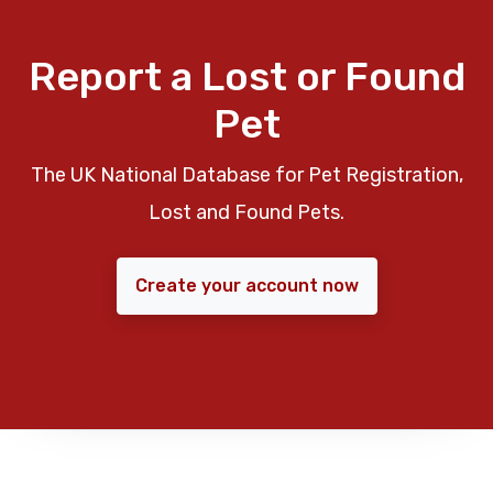
Report a Lost or Found
Pet
The UK National Database for Pet Registration,
Lost and Found Pets.
Create your account now