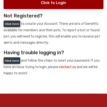
Click to Login
Not Registered?
to create your Account. There are lots of benefits
Click here
available for members and their pets. To report a lost or found
pet, you will need to register, this will enable you to receive pet
alerts and messages directly.
Having trouble logging in?
and follow the steps to reset your password. If you
Click here
have an issue trying to login, please
contact us
and we will be
happy to assist.