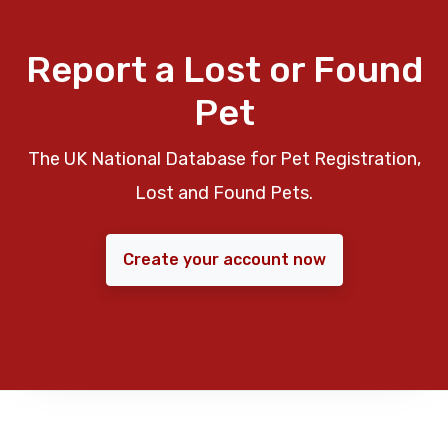
Report a Lost or Found
Pet
The UK National Database for Pet Registration,
Lost and Found Pets.
Create your account now