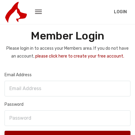
LOGIN
Member Login
Please login in to access your Members area. If you do not have
an account,
please click here to create your free account.
Email Address
Password