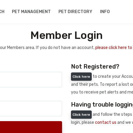
CH
PET MANAGEMENT
PET DIRECTORY
INFO
Member Login
 your Members area. If you do not have an account,
please click here t
Not Registered?
to create your Accoun
Click here
and their pets. To report a lost o
you to receive pet alerts and me
Having trouble loggin
and follow the steps 
Click here
login, please
contact us
and we w