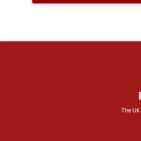
The UK 