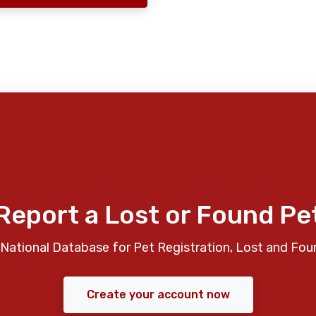
Report a Lost or Found Pe
National Database for Pet Registration, Lost and Fou
Create your account now