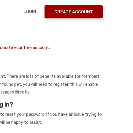
LOGIN
CREATE ACCOUNT
o create your free account.
t. There are lots of benefits available for members
r found pet, you will need to register, this will enable
ssages directly.
g in?
to reset your password. If you have an issue trying to
ill be happy to assist.