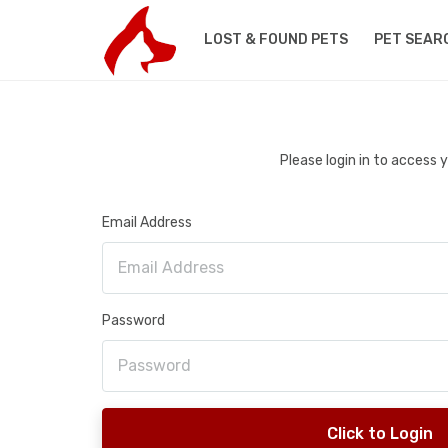
LOST & FOUND PETS
PET SEAR
Please login in to access
Email Address
Password
Click to Login