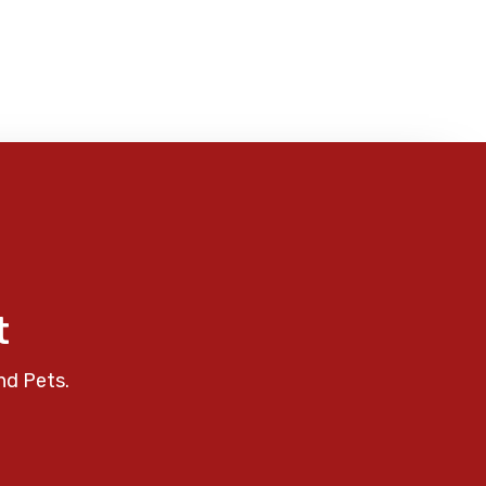
t
nd Pets.