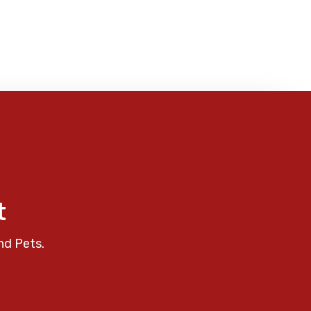
t
nd Pets.