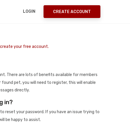
LOGIN
CREATE ACCOUNT
o create your free account.
t. There are lots of benefits available for members
r found pet, you will need to register, this will enable
ssages directly.
g in?
to reset your password. If you have an issue trying to
ill be happy to assist.