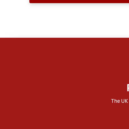
The UK 