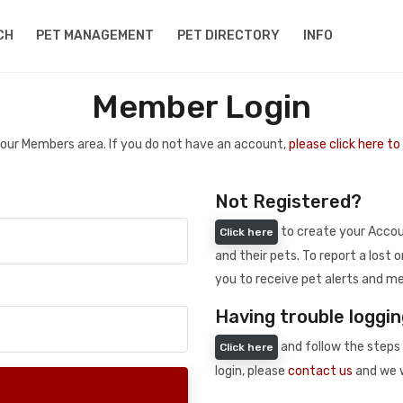
CH
PET MANAGEMENT
PET DIRECTORY
INFO
Member Login
 your Members area. If you do not have an account,
please click here t
Not Registered?
to create your Accoun
Click here
and their pets. To report a lost o
you to receive pet alerts and me
Having trouble loggin
and follow the steps 
Click here
login, please
contact us
and we w