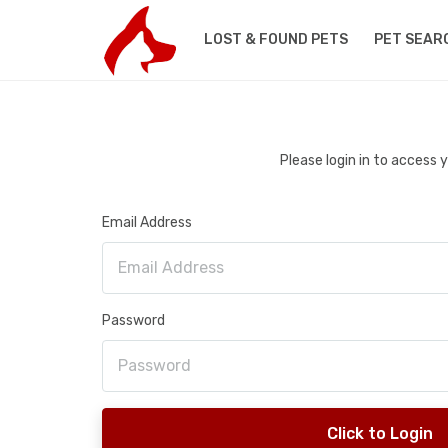
LOST & FOUND PETS
PET SEAR
Please login in to access
Email Address
Password
Click to Login