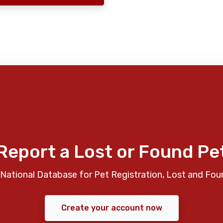
Report a Lost or Found Pe
National Database for Pet Registration, Lost and Fou
Create your account now