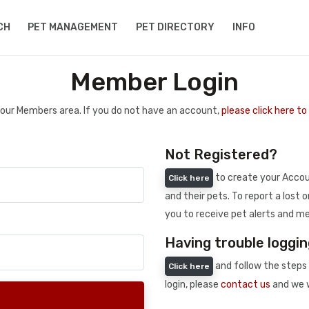
CH
PET MANAGEMENT
PET DIRECTORY
INFO
Member Login
 your Members area. If you do not have an account,
please click here t
Not Registered?
to create your Accoun
Click here
and their pets. To report a lost o
you to receive pet alerts and me
Having trouble loggin
and follow the steps 
Click here
login, please
contact us
and we w