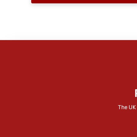
The UK 