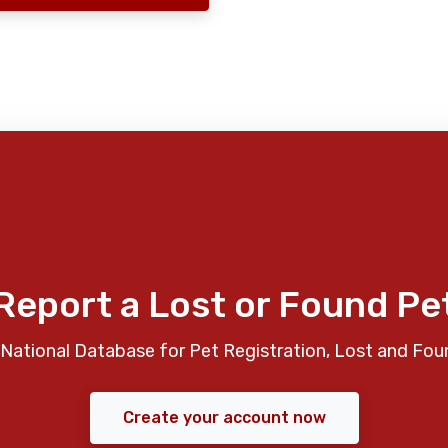
Report a Lost or Found Pe
National Database for Pet Registration, Lost and Fou
Create your account now