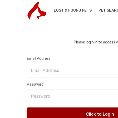
LOST & FOUND PETS
PET SEAR
Please login in to access
Email Address
Password
Click to Login