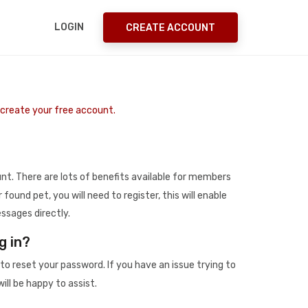
LOGIN
CREATE ACCOUNT
o create your free account.
t. There are lots of benefits available for members
r found pet, you will need to register, this will enable
ssages directly.
g in?
to reset your password. If you have an issue trying to
ill be happy to assist.