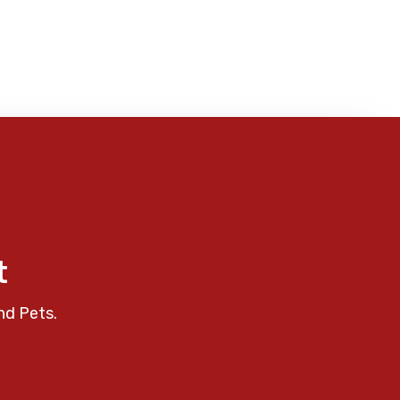
t
nd Pets.