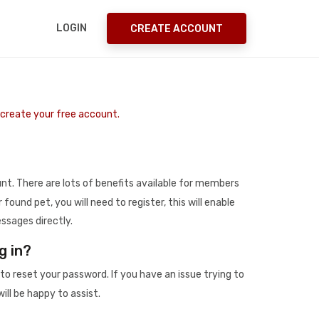
LOGIN
CREATE ACCOUNT
o create your free account.
t. There are lots of benefits available for members
r found pet, you will need to register, this will enable
ssages directly.
g in?
to reset your password. If you have an issue trying to
ill be happy to assist.