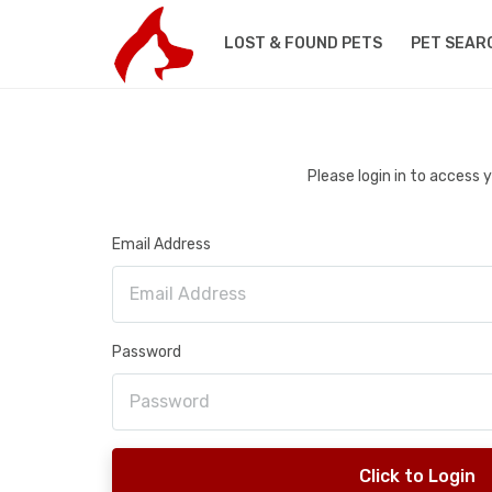
LOST & FOUND PETS
PET SEAR
Please login in to access
Email Address
Password
Click to Login