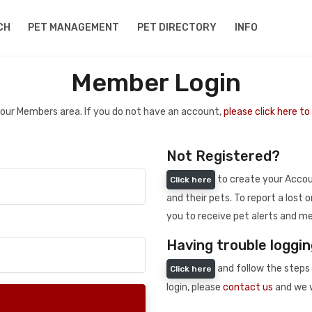
CH
PET MANAGEMENT
PET DIRECTORY
INFO
Member Login
 your Members area. If you do not have an account,
please click here t
Not Registered?
to create your Accoun
Click here
and their pets. To report a lost o
you to receive pet alerts and me
Having trouble loggin
and follow the steps 
Click here
login, please
contact us
and we w