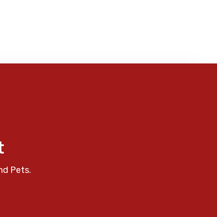
t
nd Pets.