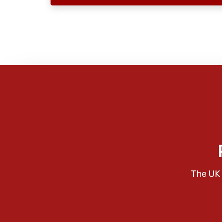
The UK 