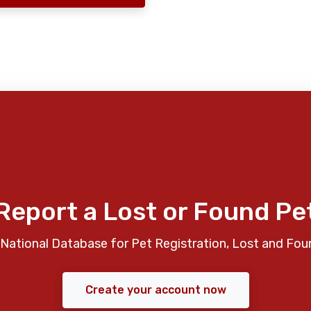
Report a Lost or Found Pe
National Database for Pet Registration, Lost and Fou
Create your account now