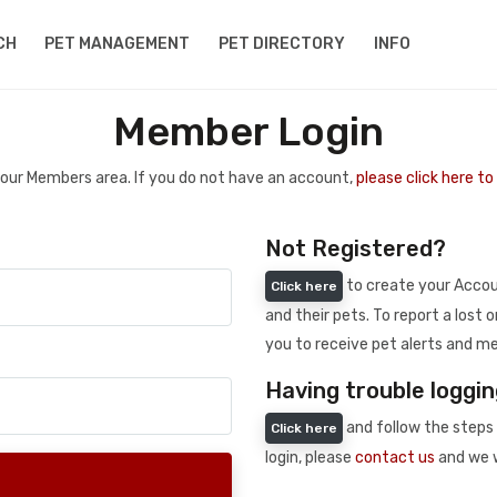
CH
PET MANAGEMENT
PET DIRECTORY
INFO
Member Login
 your Members area. If you do not have an account,
please click here t
Not Registered?
to create your Accoun
Click here
and their pets. To report a lost o
you to receive pet alerts and me
Having trouble loggin
and follow the steps 
Click here
login, please
contact us
and we w