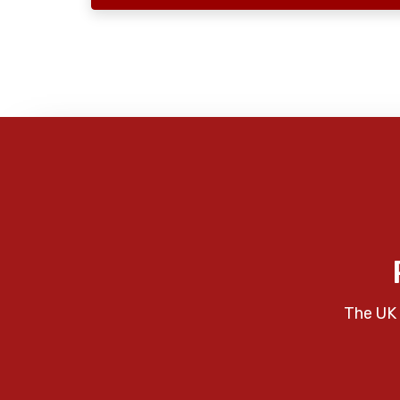
The UK 