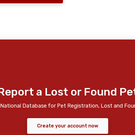
Report a Lost or Found Pe
National Database for Pet Registration, Lost and Fou
Create your account now