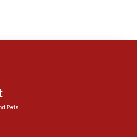
t
nd Pets.