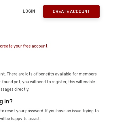
LOGIN
CREATE ACCOUNT
o create your free account.
t. There are lots of benefits available for members
r found pet, you will need to register, this will enable
ssages directly.
g in?
to reset your password. If you have an issue trying to
ill be happy to assist.