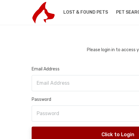
LOST & FOUND PETS
PET SEAR
Please login in to access
Email Address
Password
Click to Login