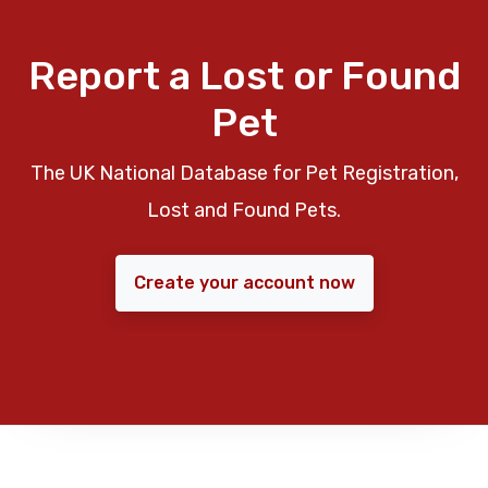
Report a Lost or Found
Pet
The UK National Database for Pet Registration,
Lost and Found Pets.
Create your account now