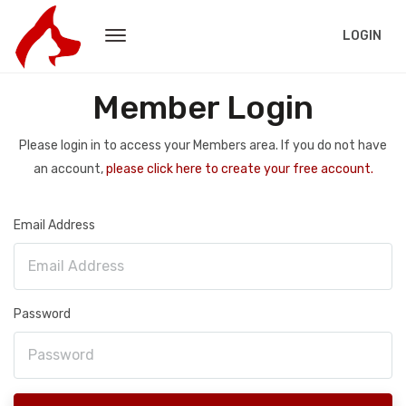
LOGIN
Member Login
Please login in to access your Members area. If you do not have
an account,
please click here to create your free account.
Email Address
Password