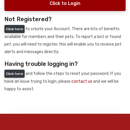
Click to Login
Not Registered?
to create your Account. There are lots of benefits
Click here
available for members and their pets. To report a lost or found
pet, you will need to register, this will enable you to receive pet
alerts and messages directly.
Having trouble logging in?
and follow the steps to reset your password. If you
Click here
have an issue trying to login, please
contact us
and we will be
happy to assist.