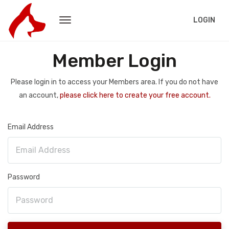
LOGIN
Member Login
Please login in to access your Members area. If you do not have
an account,
please click here to create your free account.
Email Address
Password