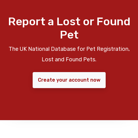
Report a Lost or Found
Pet
The UK National Database for Pet Registration,
Lost and Found Pets.
Create your account now