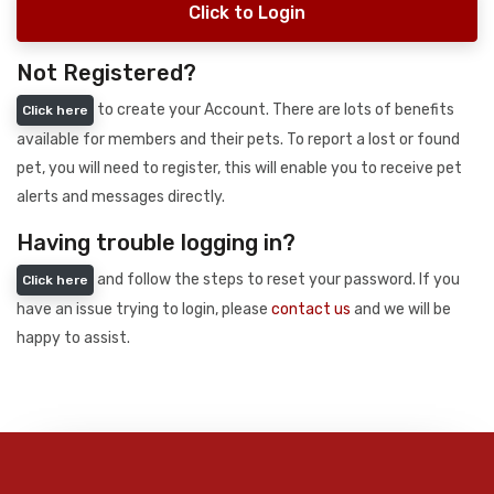
Click to Login
Not Registered?
to create your Account. There are lots of benefits
Click here
available for members and their pets. To report a lost or found
pet, you will need to register, this will enable you to receive pet
alerts and messages directly.
Having trouble logging in?
and follow the steps to reset your password. If you
Click here
have an issue trying to login, please
contact us
and we will be
happy to assist.