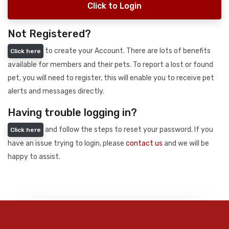
Click to Login
Not Registered?
to create your Account. There are lots of benefits
Click here
available for members and their pets. To report a lost or found
pet, you will need to register, this will enable you to receive pet
alerts and messages directly.
Having trouble logging in?
and follow the steps to reset your password. If you
Click here
have an issue trying to login, please
contact us
and we will be
happy to assist.