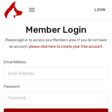
LOGIN
Member Login
Please login in to access your Members area. If you do not have
an account,
please click here to create your free account.
Email Address
Password