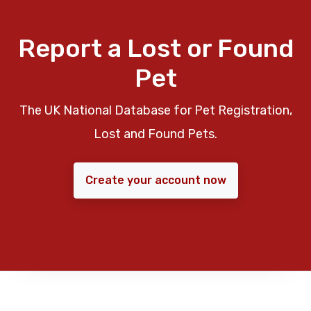
Report a Lost or Found
Pet
The UK National Database for Pet Registration,
Lost and Found Pets.
Create your account now