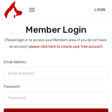
LOGIN
Member Login
Please login in to access your Members area. If you do not have
an account,
please click here to create your free account.
Email Address
Password