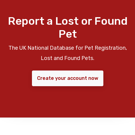
Report a Lost or Found
Pet
The UK National Database for Pet Registration,
Lost and Found Pets.
Create your account now