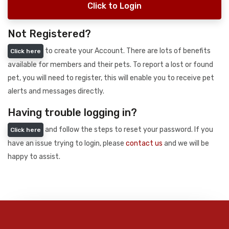
Click to Login
Not Registered?
to create your Account. There are lots of benefits
Click here
available for members and their pets. To report a lost or found
pet, you will need to register, this will enable you to receive pet
alerts and messages directly.
Having trouble logging in?
and follow the steps to reset your password. If you
Click here
have an issue trying to login, please
contact us
and we will be
happy to assist.