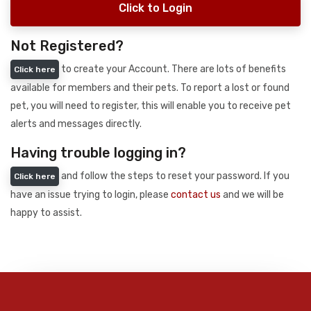
Click to Login
Not Registered?
to create your Account. There are lots of benefits
Click here
available for members and their pets. To report a lost or found
pet, you will need to register, this will enable you to receive pet
alerts and messages directly.
Having trouble logging in?
and follow the steps to reset your password. If you
Click here
have an issue trying to login, please
contact us
and we will be
happy to assist.