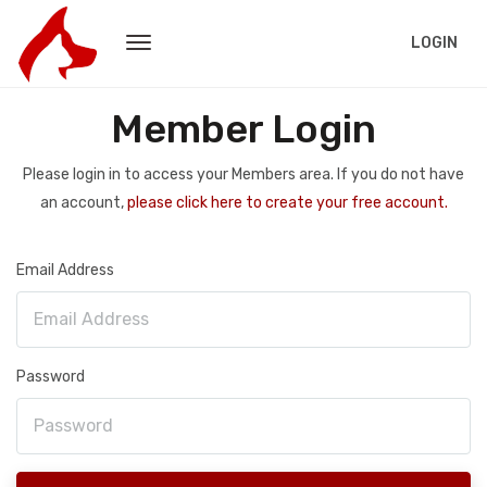
LOGIN
Member Login
Please login in to access your Members area. If you do not have
an account,
please click here to create your free account.
Email Address
Password