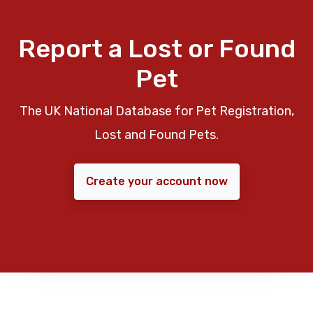
Report a Lost or Found
Pet
The UK National Database for Pet Registration,
Lost and Found Pets.
Create your account now