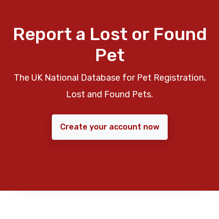
Report a Lost or Found
Pet
The UK National Database for Pet Registration,
Lost and Found Pets.
Create your account now