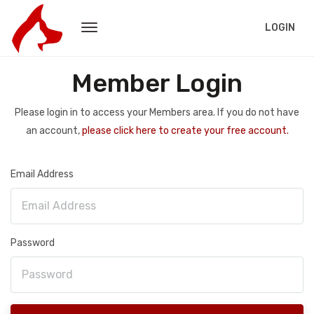
LOGIN
Member Login
Please login in to access your Members area. If you do not have
an account,
please click here to create your free account.
Email Address
Password