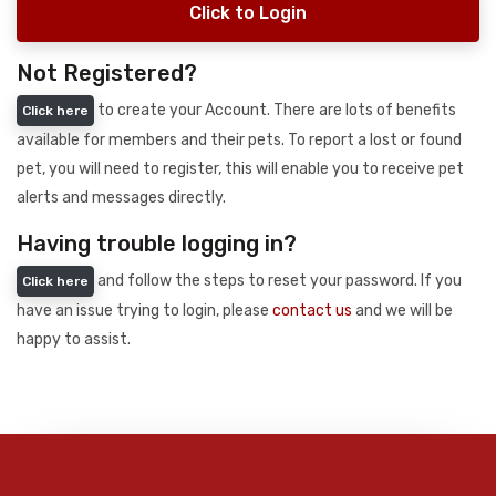
Click to Login
Not Registered?
to create your Account. There are lots of benefits
Click here
available for members and their pets. To report a lost or found
pet, you will need to register, this will enable you to receive pet
alerts and messages directly.
Having trouble logging in?
and follow the steps to reset your password. If you
Click here
have an issue trying to login, please
contact us
and we will be
happy to assist.