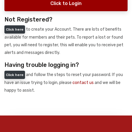
Click to Login
Not Registered?
to create your Account. There are lots of benefits
Click here
available for members and their pets. To report a lost or found
pet, you will need to register, this will enable you to receive pet
alerts and messages directly.
Having trouble logging in?
and follow the steps to reset your password. If you
Click here
have an issue trying to login, please
contact us
and we will be
happy to assist.