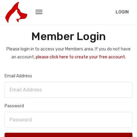
LOGIN
Member Login
Please login in to access your Members area. If you do not have
an account,
please click here to create your free account.
Email Address
Password