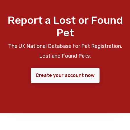
Report a Lost or Found
Pet
The UK National Database for Pet Registration,
Lost and Found Pets.
Create your account now