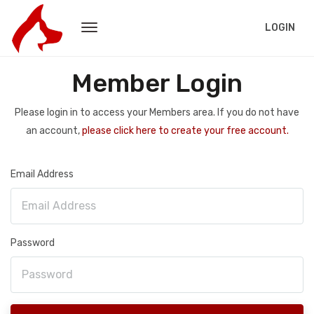
LOGIN
Member Login
Please login in to access your Members area. If you do not have
an account,
please click here to create your free account.
Email Address
Password