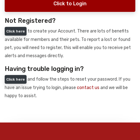
Click to Login
Not Registered?
to create your Account. There are lots of benefits
Click here
available for members and their pets. To report a lost or found
pet, you will need to register, this will enable you to receive pet
alerts and messages directly.
Having trouble logging in?
and follow the steps to reset your password. If you
Click here
have an issue trying to login, please
contact us
and we will be
happy to assist.