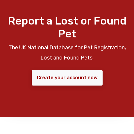
Report a Lost or Found
Pet
The UK National Database for Pet Registration,
Lost and Found Pets.
Create your account now