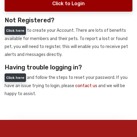
Click to Login
Not Registered?
to create your Account. There are lots of benefits
Click here
available for members and their pets. To report a lost or found
pet, you will need to register, this will enable you to receive pet
alerts and messages directly.
Having trouble logging in?
and follow the steps to reset your password. If you
Click here
have an issue trying to login, please
contact us
and we will be
happy to assist.