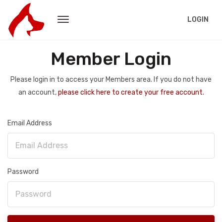
LOGIN
Member Login
Please login in to access your Members area. If you do not have
an account,
please click here to create your free account.
Email Address
Password