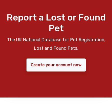
Report a Lost or Found
Pet
The UK National Database for Pet Registration,
Lost and Found Pets.
Create your account now