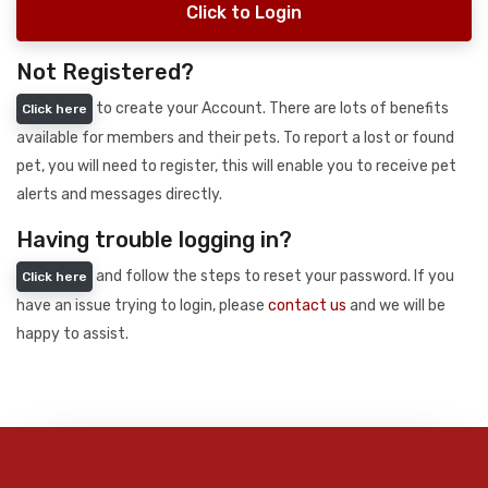
Click to Login
Not Registered?
to create your Account. There are lots of benefits
Click here
available for members and their pets. To report a lost or found
pet, you will need to register, this will enable you to receive pet
alerts and messages directly.
Having trouble logging in?
and follow the steps to reset your password. If you
Click here
have an issue trying to login, please
contact us
and we will be
happy to assist.