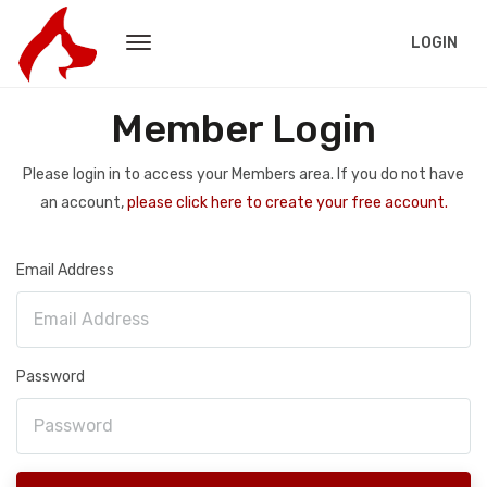
LOGIN
Member Login
Please login in to access your Members area. If you do not have
an account,
please click here to create your free account.
Email Address
Password