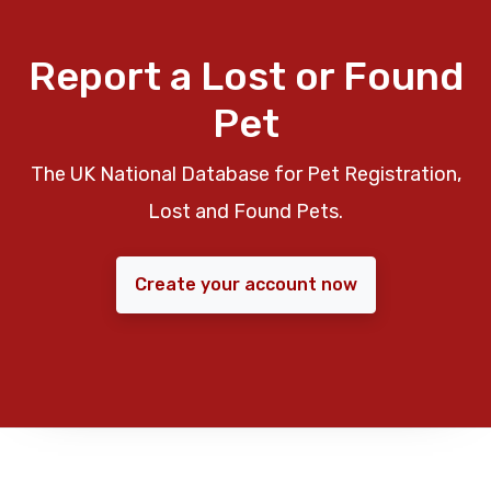
Report a Lost or Found
Pet
The UK National Database for Pet Registration,
Lost and Found Pets.
Create your account now