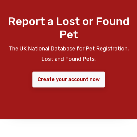
Report a Lost or Found
Pet
The UK National Database for Pet Registration,
Lost and Found Pets.
Create your account now