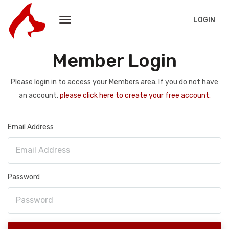
LOGIN
Member Login
Please login in to access your Members area. If you do not have
an account,
please click here to create your free account.
Email Address
Password