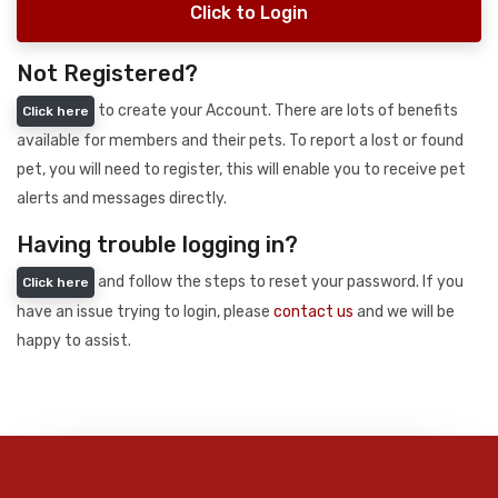
Click to Login
Not Registered?
to create your Account. There are lots of benefits
Click here
available for members and their pets. To report a lost or found
pet, you will need to register, this will enable you to receive pet
alerts and messages directly.
Having trouble logging in?
and follow the steps to reset your password. If you
Click here
have an issue trying to login, please
contact us
and we will be
happy to assist.