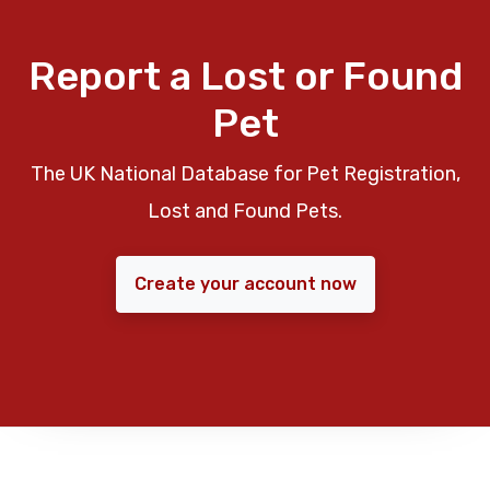
Report a Lost or Found
Pet
The UK National Database for Pet Registration,
Lost and Found Pets.
Create your account now