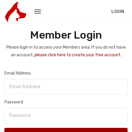
LOGIN
Member Login
Please login in to access your Members area. If you do not have
an account,
please click here to create your free account.
Email Address
Password