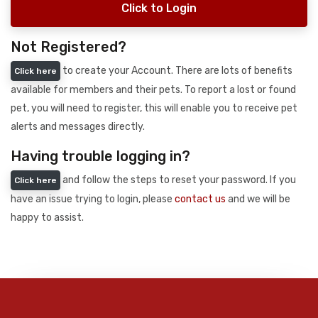
Click to Login
Not Registered?
to create your Account. There are lots of benefits
Click here
available for members and their pets. To report a lost or found
pet, you will need to register, this will enable you to receive pet
alerts and messages directly.
Having trouble logging in?
and follow the steps to reset your password. If you
Click here
have an issue trying to login, please
contact us
and we will be
happy to assist.