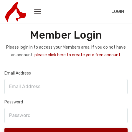
LOGIN
Member Login
Please login in to access your Members area. If you do not have
an account,
please click here to create your free account.
Email Address
Password