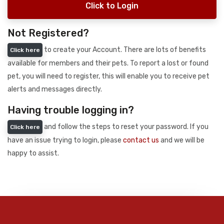
Click to Login
Not Registered?
to create your Account. There are lots of benefits
Click here
available for members and their pets. To report a lost or found
pet, you will need to register, this will enable you to receive pet
alerts and messages directly.
Having trouble logging in?
and follow the steps to reset your password. If you
Click here
have an issue trying to login, please
contact us
and we will be
happy to assist.