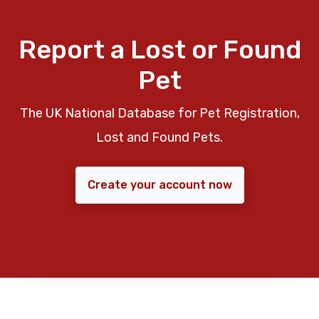
Report a Lost or Found
Pet
The UK National Database for Pet Registration,
Lost and Found Pets.
Create your account now