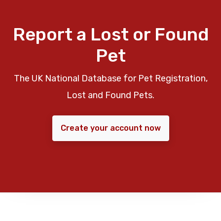
Report a Lost or Found
Pet
The UK National Database for Pet Registration,
Lost and Found Pets.
Create your account now