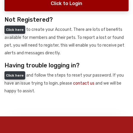
Click to Login
Not Registered?
to create your Account. There are lots of benefits
Click here
available for members and their pets. To report a lost or found
pet, you will need to register, this will enable you to receive pet
alerts and messages directly.
Having trouble logging in?
and follow the steps to reset your password. If you
Click here
have an issue trying to login, please
contact us
and we will be
happy to assist.