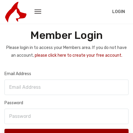
LOGIN
Member Login
Please login in to access your Members area. If you do not have
an account,
please click here to create your free account.
Email Address
Password