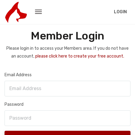
LOGIN
Member Login
Please login in to access your Members area. If you do not have
an account,
please click here to create your free account.
Email Address
Password