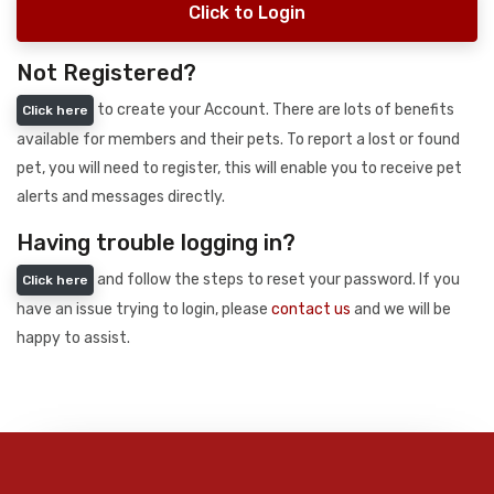
Click to Login
Not Registered?
to create your Account. There are lots of benefits
Click here
available for members and their pets. To report a lost or found
pet, you will need to register, this will enable you to receive pet
alerts and messages directly.
Having trouble logging in?
and follow the steps to reset your password. If you
Click here
have an issue trying to login, please
contact us
and we will be
happy to assist.