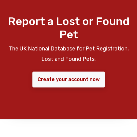
Report a Lost or Found
Pet
The UK National Database for Pet Registration,
Lost and Found Pets.
Create your account now