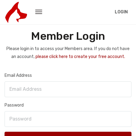
LOGIN
Member Login
Please login in to access your Members area. If you do not have
an account,
please click here to create your free account.
Email Address
Password