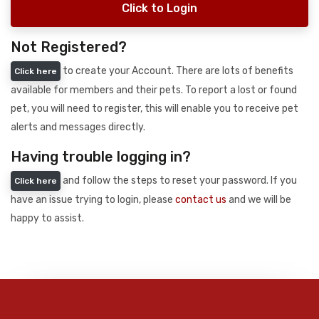
Click to Login
Not Registered?
to create your Account. There are lots of benefits
Click here
available for members and their pets. To report a lost or found
pet, you will need to register, this will enable you to receive pet
alerts and messages directly.
Having trouble logging in?
and follow the steps to reset your password. If you
Click here
have an issue trying to login, please
contact us
and we will be
happy to assist.