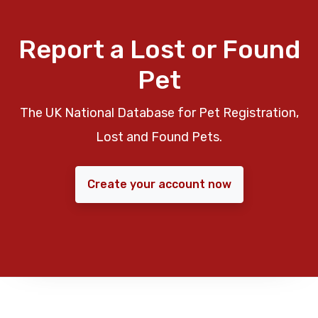
Report a Lost or Found
Pet
The UK National Database for Pet Registration,
Lost and Found Pets.
Create your account now