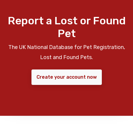
Report a Lost or Found
Pet
The UK National Database for Pet Registration,
Lost and Found Pets.
Create your account now