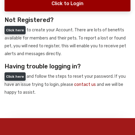
Click to Login
Not Registered?
to create your Account. There are lots of benefits
Click here
available for members and their pets. To report a lost or found
pet, you will need to register, this will enable you to receive pet
alerts and messages directly.
Having trouble logging in?
and follow the steps to reset your password. If you
Click here
have an issue trying to login, please
contact us
and we will be
happy to assist.