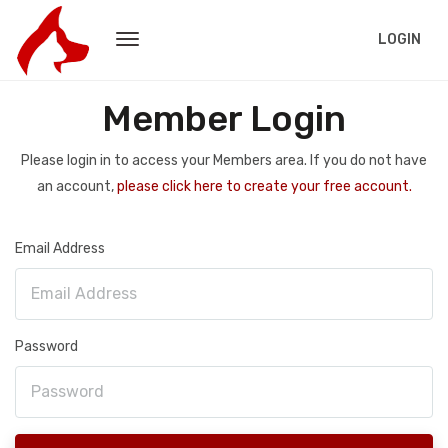
LOGIN
Member Login
Please login in to access your Members area. If you do not have
an account,
please click here to create your free account.
Email Address
Password