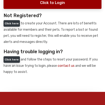
Click to Login
Not Registered?
to create your Account. There are lots of benefits
Click here
available for members and their pets. To report a lost or found
pet, you will need to register, this will enable you to receive pet
alerts and messages directly.
Having trouble logging in?
and follow the steps to reset your password. If you
Click here
have an issue trying to login, please
contact us
and we will be
happy to assist.