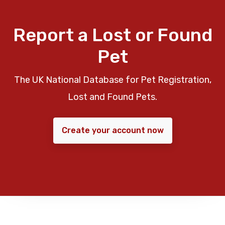
Report a Lost or Found
Pet
The UK National Database for Pet Registration,
Lost and Found Pets.
Create your account now