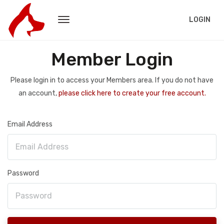
LOGIN
Member Login
Please login in to access your Members area. If you do not have
an account,
please click here to create your free account.
Email Address
Password