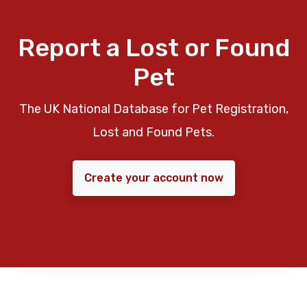
Report a Lost or Found
Pet
The UK National Database for Pet Registration,
Lost and Found Pets.
Create your account now