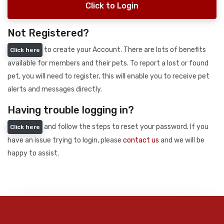
Click to Login
Not Registered?
to create your Account. There are lots of benefits
Click here
available for members and their pets. To report a lost or found
pet, you will need to register, this will enable you to receive pet
alerts and messages directly.
Having trouble logging in?
and follow the steps to reset your password. If you
Click here
have an issue trying to login, please
contact us
and we will be
happy to assist.