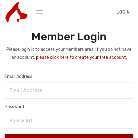
LOGIN
Member Login
Please login in to access your Members area. If you do not have
an account,
please click here to create your free account.
Email Address
Password