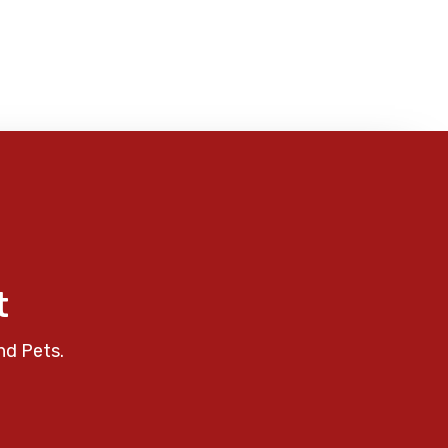
t
nd Pets.