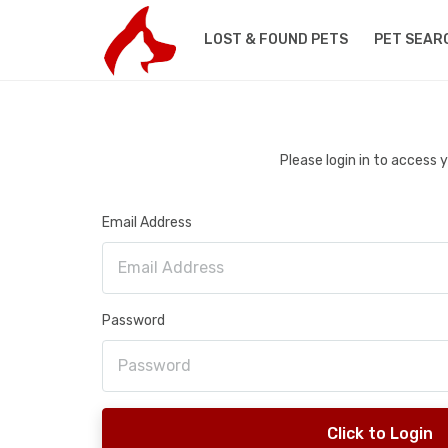
LOST & FOUND PETS
PET SEAR
Please login in to access
Email Address
Password
Click to Login