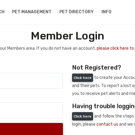
CH
PET MANAGEMENT
PET DIRECTORY
INFO
Member Login
 your Members area. If you do not have an account,
please click here t
Not Registered?
to create your Accoun
Click here
and their pets. To report a lost o
you to receive pet alerts and me
Having trouble loggin
and follow the steps 
Click here
login, please
contact us
and we w