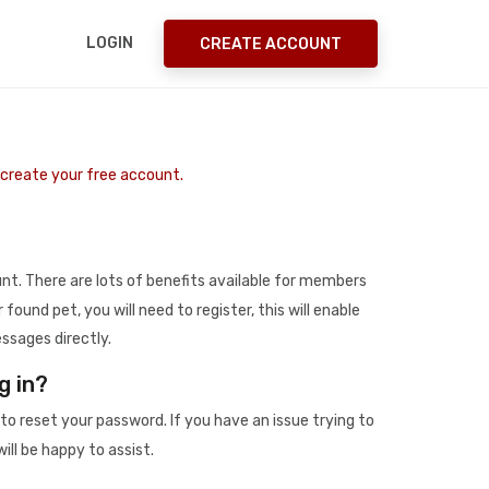
LOGIN
CREATE ACCOUNT
o create your free account.
t. There are lots of benefits available for members
r found pet, you will need to register, this will enable
ssages directly.
g in?
to reset your password. If you have an issue trying to
ill be happy to assist.