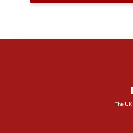
The UK 