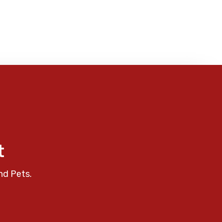
t
nd Pets.