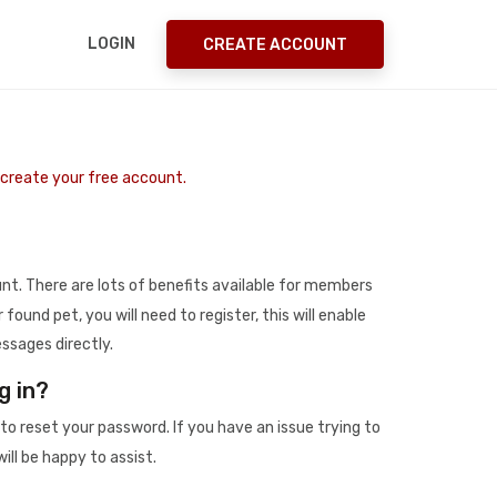
LOGIN
CREATE ACCOUNT
o create your free account.
t. There are lots of benefits available for members
r found pet, you will need to register, this will enable
ssages directly.
g in?
to reset your password. If you have an issue trying to
ill be happy to assist.