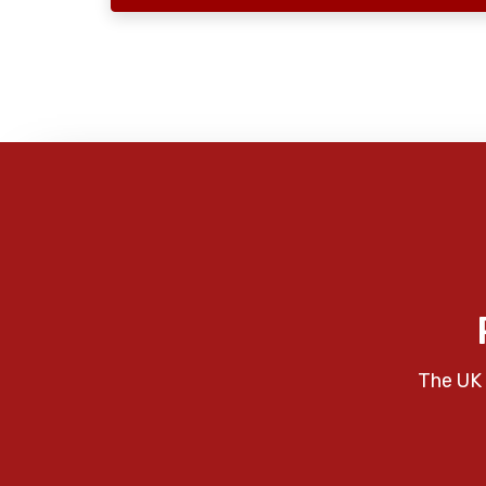
The UK 