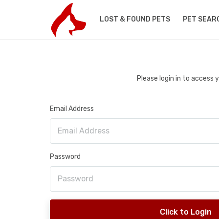
LOST & FOUND PETS
PET SEAR
Please login in to access
Email Address
Password
Click to Login