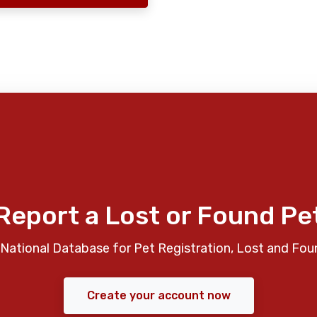
Report a Lost or Found Pe
National Database for Pet Registration, Lost and Fou
Create your account now