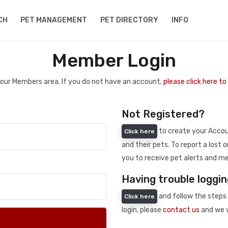
CH
PET MANAGEMENT
PET DIRECTORY
INFO
Member Login
 your Members area. If you do not have an account,
please click here t
Not Registered?
to create your Accoun
Click here
and their pets. To report a lost o
you to receive pet alerts and me
Having trouble loggin
and follow the steps 
Click here
login, please
contact us
and we w