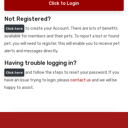
Click to Login
Not Registered?
to create your Account. There are lots of benefits
Click here
available for members and their pets. To report a lost or found
pet, you will need to register, this will enable you to receive pet
alerts and messages directly.
Having trouble logging in?
and follow the steps to reset your password. If you
Click here
have an issue trying to login, please
contact us
and we will be
happy to assist.