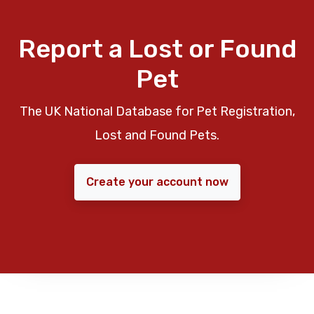
Report a Lost or Found
Pet
The UK National Database for Pet Registration,
Lost and Found Pets.
Create your account now