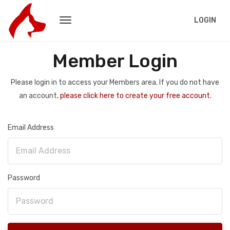
LOGIN
Member Login
Please login in to access your Members area. If you do not have
an account,
please click here to create your free account.
Email Address
Password