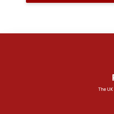
The UK 