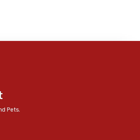
t
nd Pets.