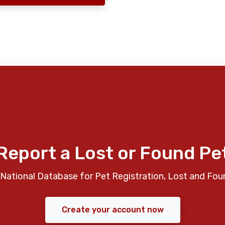
Report a Lost or Found Pe
National Database for Pet Registration, Lost and Fou
Create your account now