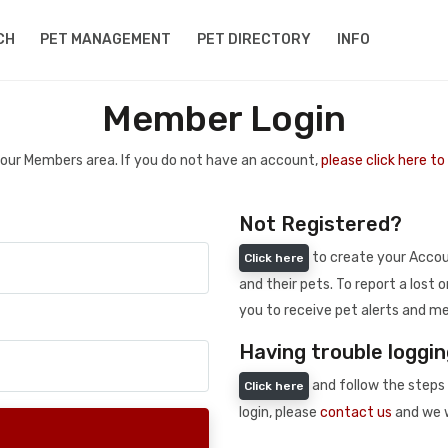
CH
PET MANAGEMENT
PET DIRECTORY
INFO
Member Login
 your Members area. If you do not have an account,
please click here t
Not Registered?
to create your Accoun
Click here
and their pets. To report a lost o
you to receive pet alerts and me
Having trouble loggin
and follow the steps 
Click here
login, please
contact us
and we w