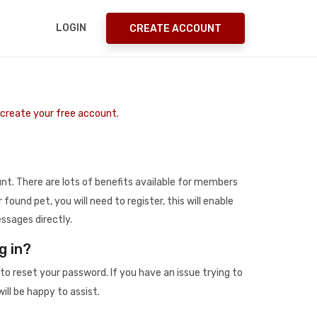
LOGIN
CREATE ACCOUNT
o create your free account.
t. There are lots of benefits available for members
r found pet, you will need to register, this will enable
ssages directly.
g in?
to reset your password. If you have an issue trying to
ill be happy to assist.