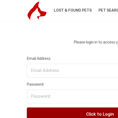
LOST & FOUND PETS
PET SEAR
Please login in to access
Email Address
Password
Click to Login