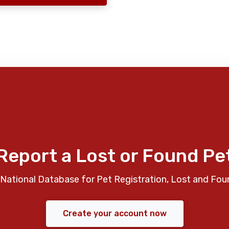
Report a Lost or Found Pe
National Database for Pet Registration, Lost and Fou
Create your account now