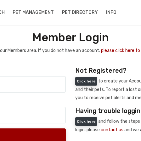
CH
PET MANAGEMENT
PET DIRECTORY
INFO
Member Login
 your Members area. If you do not have an account,
please click here t
Not Registered?
to create your Accoun
Click here
and their pets. To report a lost o
you to receive pet alerts and me
Having trouble loggin
and follow the steps 
Click here
login, please
contact us
and we w