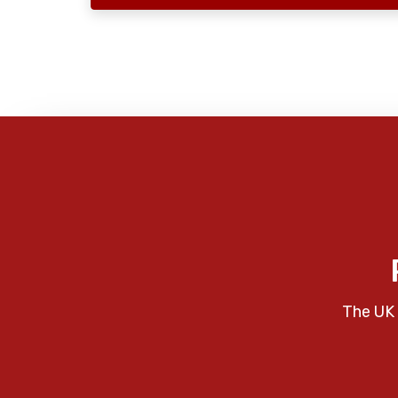
The UK 