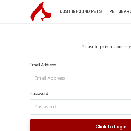
LOST & FOUND PETS
PET SEAR
Please login in to access
Email Address
Password
Click to Login