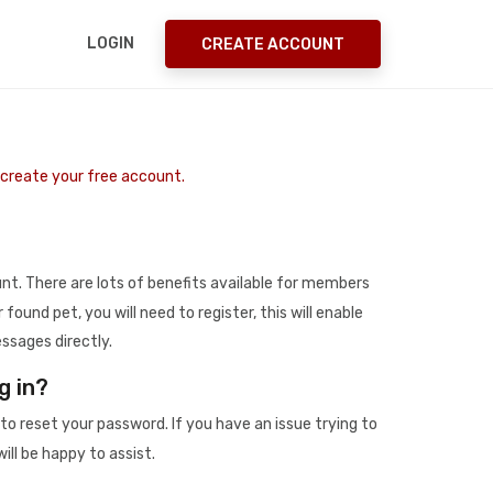
LOGIN
CREATE ACCOUNT
o create your free account.
t. There are lots of benefits available for members
r found pet, you will need to register, this will enable
ssages directly.
g in?
to reset your password. If you have an issue trying to
ill be happy to assist.