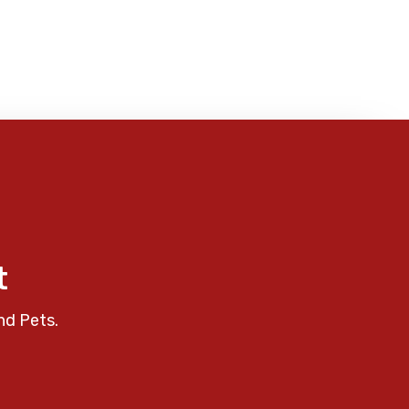
t
nd Pets.