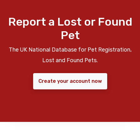
Report a Lost or Found
Pet
The UK National Database for Pet Registration,
Lost and Found Pets.
Create your account now