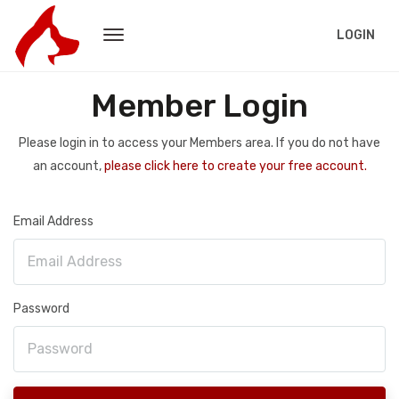
LOGIN
Member Login
Please login in to access your Members area. If you do not have
an account,
please click here to create your free account.
Email Address
Password