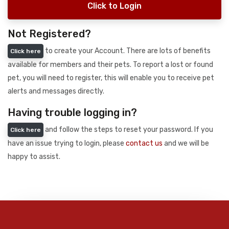
Click to Login
Not Registered?
to create your Account. There are lots of benefits
Click here
available for members and their pets. To report a lost or found
pet, you will need to register, this will enable you to receive pet
alerts and messages directly.
Having trouble logging in?
and follow the steps to reset your password. If you
Click here
have an issue trying to login, please
contact us
and we will be
happy to assist.