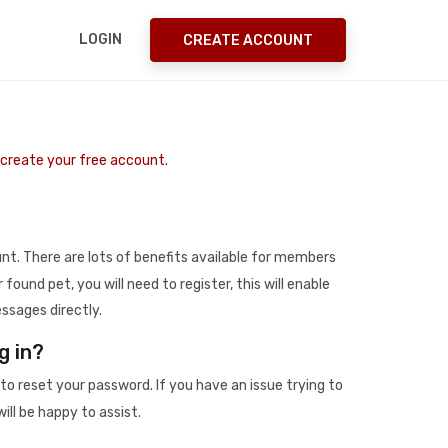
LOGIN
CREATE ACCOUNT
o create your free account.
t. There are lots of benefits available for members
r found pet, you will need to register, this will enable
ssages directly.
g in?
to reset your password. If you have an issue trying to
ill be happy to assist.