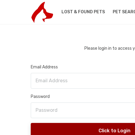
LOST & FOUND PETS
PET SEAR
Please login in to access
Email Address
Password
Click to Login