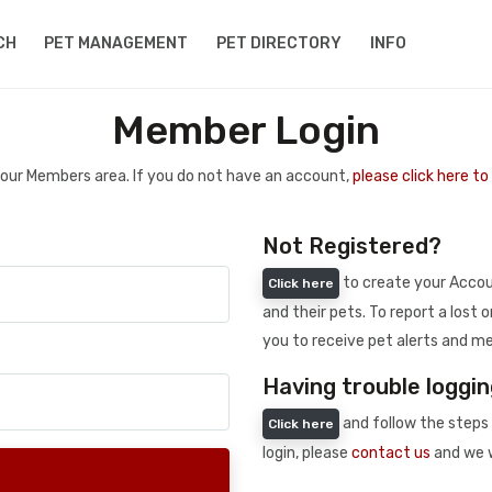
CH
PET MANAGEMENT
PET DIRECTORY
INFO
Member Login
 your Members area. If you do not have an account,
please click here t
Not Registered?
to create your Accoun
Click here
and their pets. To report a lost o
you to receive pet alerts and me
Having trouble loggin
and follow the steps 
Click here
login, please
contact us
and we w