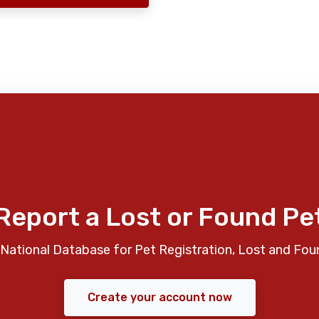
Report a Lost or Found Pe
National Database for Pet Registration, Lost and Fou
Create your account now