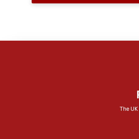
The UK 