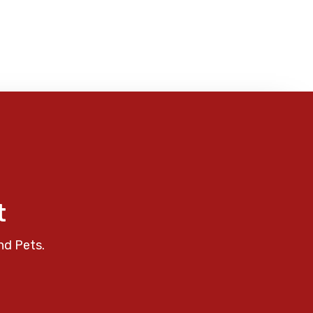
t
nd Pets.