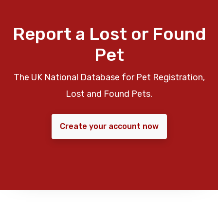
Report a Lost or Found
Pet
The UK National Database for Pet Registration,
Lost and Found Pets.
Create your account now