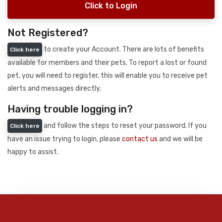
Click to Login
Not Registered?
to create your Account. There are lots of benefits
Click here
available for members and their pets. To report a lost or found
pet, you will need to register, this will enable you to receive pet
alerts and messages directly.
Having trouble logging in?
and follow the steps to reset your password. If you
Click here
have an issue trying to login, please
contact us
and we will be
happy to assist.