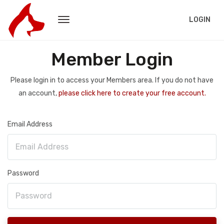
LOGIN
Member Login
Please login in to access your Members area. If you do not have
an account,
please click here to create your free account.
Email Address
Password