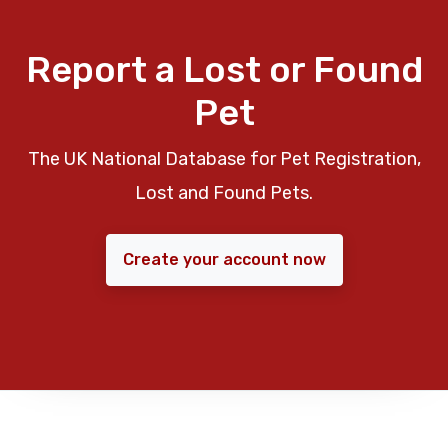
Report a Lost or Found
Pet
The UK National Database for Pet Registration,
Lost and Found Pets.
Create your account now