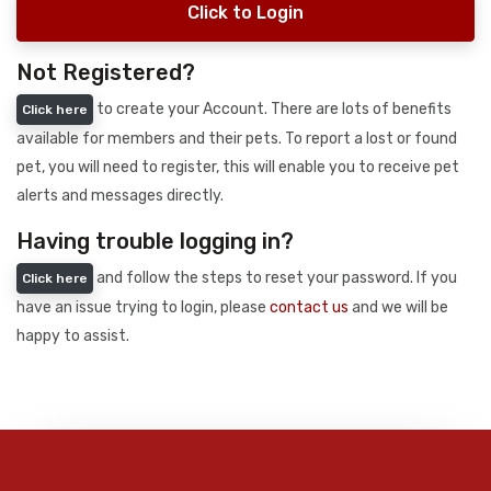
Click to Login
Not Registered?
to create your Account. There are lots of benefits
Click here
available for members and their pets. To report a lost or found
pet, you will need to register, this will enable you to receive pet
alerts and messages directly.
Having trouble logging in?
and follow the steps to reset your password. If you
Click here
have an issue trying to login, please
contact us
and we will be
happy to assist.