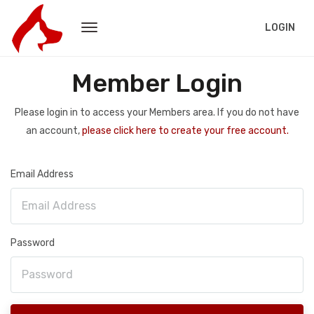
LOGIN
Member Login
Please login in to access your Members area. If you do not have
an account,
please click here to create your free account.
Email Address
Password